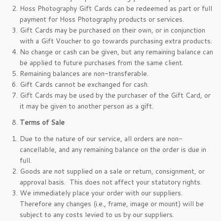
Hoss Photography Gift Cards can be redeemed as part or full
payment for Hoss Photography products or services.
Gift Cards may be purchased on their own, or in conjunction
with a Gift Voucher to go towards purchasing extra products.
No change or cash can be given, but any remaining balance can
be applied to future purchases from the same client.
Remaining balances are non-transferable.
Gift Cards cannot be exchanged for cash.
Gift Cards may be used by the purchaser of the Gift Card, or
it may be given to another person as a gift.
Terms of Sale
Due to the nature of our service, all orders are non-
cancellable, and any remaining balance on the order is due in
full.
Goods are not supplied on a sale or return, consignment, or
approval basis. This does not affect your statutory rights.
We immediately place your order with our suppliers.
Therefore any changes (i.e., frame, image or mount) will be
subject to any costs levied to us by our suppliers.