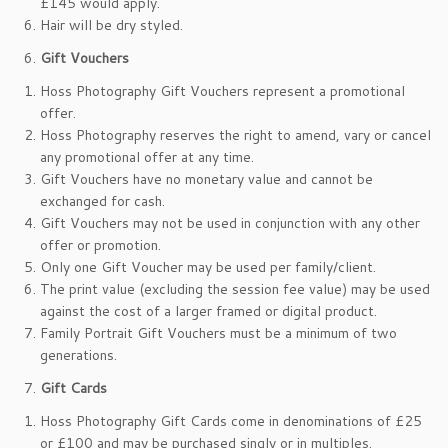
£145 would apply.
Hair will be dry styled.
Gift Vouchers
Hoss Photography Gift Vouchers represent a promotional
offer.
Hoss Photography reserves the right to amend, vary or cancel
any promotional offer at any time.
Gift Vouchers have no monetary value and cannot be
exchanged for cash.
Gift Vouchers may not be used in conjunction with any other
offer or promotion.
Only one Gift Voucher may be used per family/client.
The print value (excluding the session fee value) may be used
against the cost of a larger framed or digital product.
Family Portrait Gift Vouchers must be a minimum of two
generations.
Gift Cards
Hoss Photography Gift Cards come in denominations of £25
or £100 and may be purchased singly or in multiples.