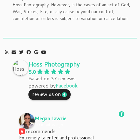
Hoss Photography. However, in the cases of an act of God,
War, Strikes, Fire, or any cause beyond our control,
completion of orders is subject to variation or cancellation.
Hoss Photography
5.0
Based on 37 reviews
powered by
Facebook
review us on
Megan Lawrie
10 months ago
recommends
Extremely talented and professional 