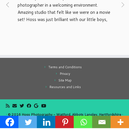
photographer in a welcoming environment. 
Amazing studio that felt like we were on a movie 
set! Hoss was just brilliant with our little boys, 
would recommend to anyone. Thanks again
Terms and Conditions
Privacy
Site Map
Resources and Links
·
© 2016
Hoss Photography - Watford, Abbots Langley, Hertfordshire
·
Website by
Simply Alien
·