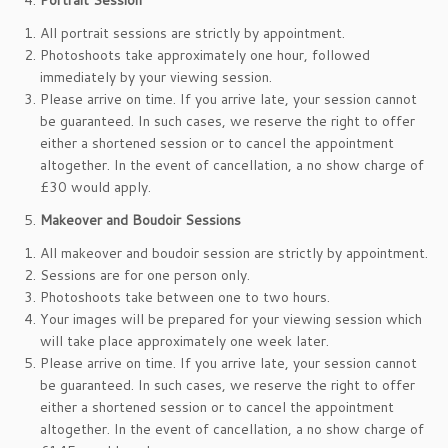
Portrait Session
All portrait sessions are strictly by appointment.
Photoshoots take approximately one hour, followed
immediately by your viewing session.
Please arrive on time. If you arrive late, your session cannot
be guaranteed. In such cases, we reserve the right to offer
either a shortened session or to cancel the appointment
altogether. In the event of cancellation, a no show charge of
£30 would apply.
Makeover and Boudoir Sessions
All makeover and boudoir session are strictly by appointment.
Sessions are for one person only.
Photoshoots take between one to two hours.
Your images will be prepared for your viewing session which
will take place approximately one week later.
Please arrive on time. If you arrive late, your session cannot
be guaranteed. In such cases, we reserve the right to offer
either a shortened session or to cancel the appointment
altogether. In the event of cancellation, a no show charge of