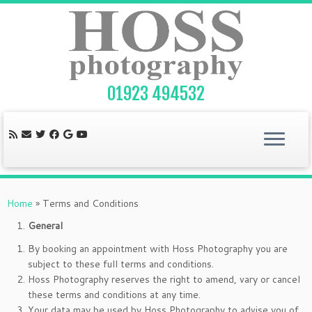
Skip
to
content
01923 494532
Home
»
Terms and Conditions
General
By booking an appointment with Hoss Photography you are
subject to these full terms and conditions.
Hoss Photography reserves the right to amend, vary or cancel
these terms and conditions at any time.
Your data may be used by Hoss Photography to advise you of