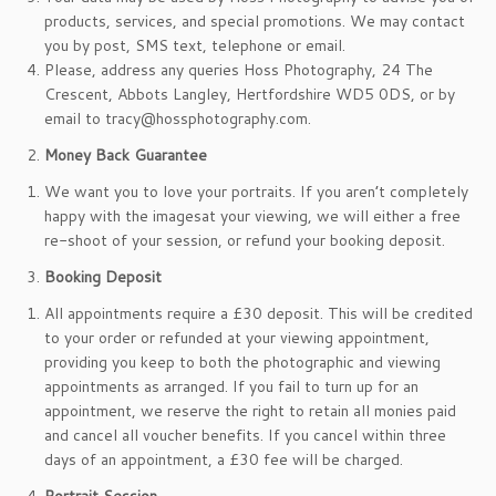
products, services, and special promotions. We may contact
you by post, SMS text, telephone or email.
Please, address any queries Hoss Photography, 24 The
Crescent, Abbots Langley, Hertfordshire WD5 0DS, or by
email to tracy@hossphotography.com.
Money Back Guarantee
We want you to love your portraits. If you aren’t completely
happy with the imagesat your viewing, we will either a free
re-shoot of your session, or refund your booking deposit.
Booking Deposit
All appointments require a £30 deposit. This will be credited
to your order or refunded at your viewing appointment,
providing you keep to both the photographic and viewing
appointments as arranged. If you fail to turn up for an
appointment, we reserve the right to retain all monies paid
and cancel all voucher benefits. If you cancel within three
days of an appointment, a £30 fee will be charged.