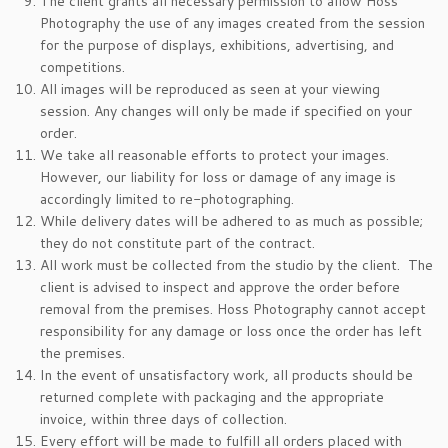
The client grants all necessary permission to allow Hoss
Photography the use of any images created from the session
for the purpose of displays, exhibitions, advertising, and
competitions.
All images will be reproduced as seen at your viewing
session. Any changes will only be made if specified on your
order.
We take all reasonable efforts to protect your images.
However, our liability for loss or damage of any image is
accordingly limited to re-photographing.
While delivery dates will be adhered to as much as possible;
they do not constitute part of the contract.
All work must be collected from the studio by the client. The
client is advised to inspect and approve the order before
removal from the premises. Hoss Photography cannot accept
responsibility for any damage or loss once the order has left
the premises.
In the event of unsatisfactory work, all products should be
returned complete with packaging and the appropriate
invoice, within three days of collection.
Every effort will be made to fulfill all orders placed with