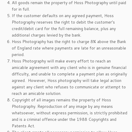
All goods remain the property of Hoss Photography until paid
for in full.
If the customer defaults on any agreed payment, Hoss
Photography reserves the right to debit the customer’s
credit/debit card for the full remaining balance, plus any
additional charges levied by the bank.
Hoss Photography has the right to charge 8% above the Bank
of England rate where payments are late for an unreasonable
period.
Hoss Photography will make every effort to reach an
amicable agreement with any client who is in genuine financial
difficulty, and unable to complete a payment plan as originally
agreed. However, Hoss photography will take legal action
against any client who refuses to communicate or attempt to
reach an amicable solution.
Copyright of all images remains the property of Hoss
Photography. Reproduction of any image by any means
whatsoever, without express permission, is strictly prohibited
and is a criminal offence under the 1988 Copyrights and
Patents Act.