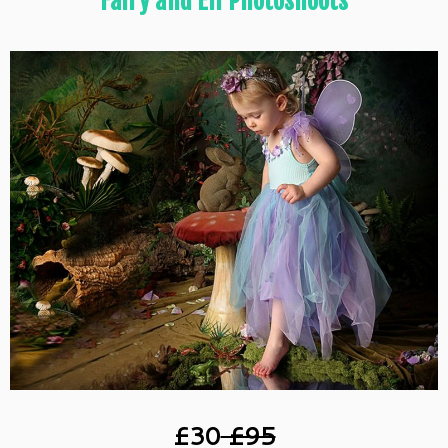
Fairy and Elf Photoshoots
£30
£95