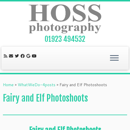
Skip
to
content
01923 494532
Home
»
WhatWeDo-4posts
»
Fairy and Elf Photoshoots
Fairy and Elf Photoshoots