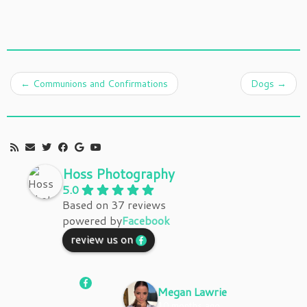
←
Communions and Confirmations
Dogs
→
Hoss Photography
5.0
Based on 37 reviews
powered by
Facebook
review us on
Megan Lawrie
10 months ago