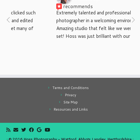
recommends
Extremely talented and professional 
photographer in a welcoming environment. 
Amazing studio that felt like we were on a movie 
set! Hoss was just brilliant with our little boys, 
would recommend to anyone. Thanks again
Terms and Conditions
Privacy
Site Map
Resources and Links
·
© 2016
Hoss Photography - Watford, Abbots Langley, Hertfordshire
·